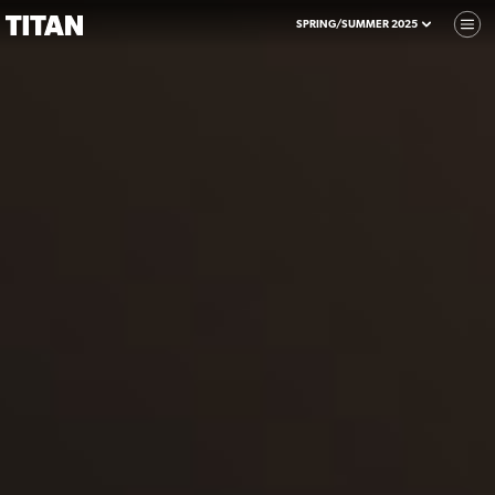
SPRING/SUMMER 2025