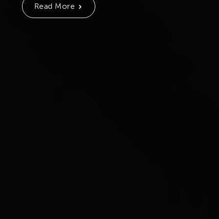
Read More