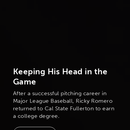
Keeping His Head in the
Game
After a successful pitching career in
Major League Baseball, Ricky Romero
returned to Cal State Fullerton to earn
a college degree.