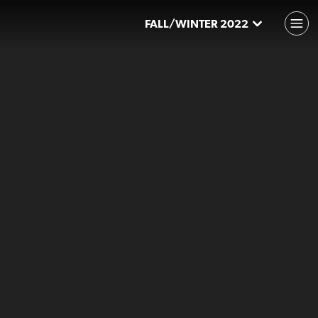
FALL/WINTER 2022