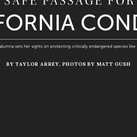
 alumna sets her sights on protecting critically endangered species like 
BY TAYLOR ARREY, PHOTOS BY MATT GUSH