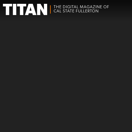
THE DIGITAL MAGAZINE OF
CAL STATE FULLERTON