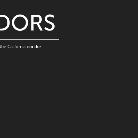
the California condor.