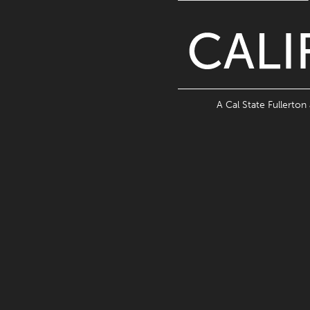
A Cal State Fullerton