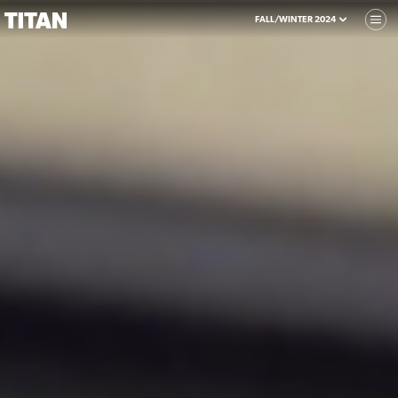
FALL/WINTER 2024