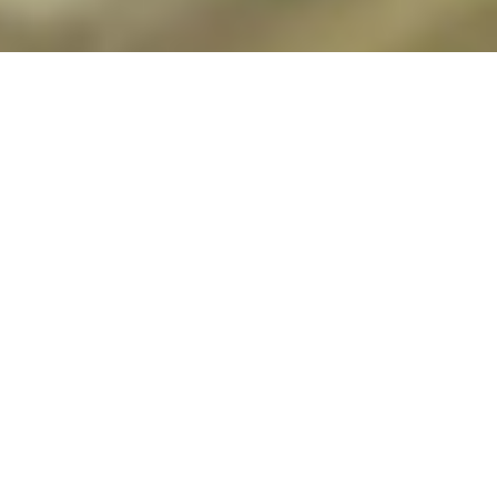
During the darkest days of the COVID-19
pandemic, nursing faculty member
Christine Kaford leaned into gratitude and