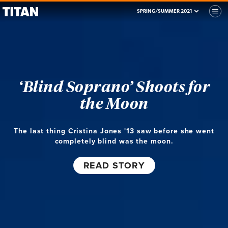
SPRING/SUMMER 2021
‘Blind Soprano’ Shoots for
the Moon
The last thing Cristina Jones '13 saw before she went
completely blind was the moon.
‘Blind Soprano’
READ STORY
Shoots for the Moon
A golden-voiced alumna advocates for artists of
all abilities.