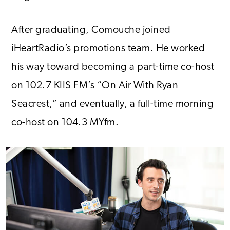
After graduating, Comouche joined
iHeartRadio’s promotions team. He worked
his way toward becoming a part-time co-host
on 102.7 KIIS FM’s “On Air With Ryan
Seacrest,” and eventually, a full-time morning
co-host on 104.3 MYfm.