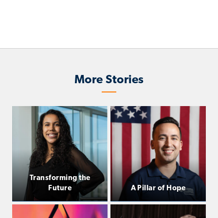
More Stories
Transforming the
Future
A Pillar of Hope