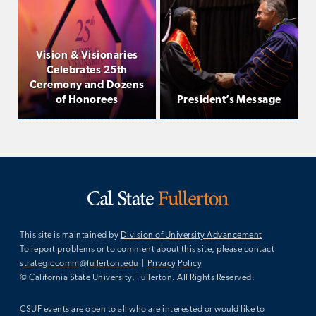
Vision & Visionaries
Celebrates 25th
Ceremony and Dozens
of Honorees
President’s Message
This site is maintained by
Division of University Advancement
To report problems or to comment about this site, please contact
strategiccomm@fullerton.edu
|
Privacy Policy
© California State University, Fullerton. All Rights Reserved.
CSUF events are open to all who are interested or would like to