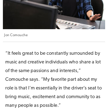
Jon Comouche
“It feels great to be constantly surrounded by
music and creative individuals who share a lot
of the same passions and interests,”
Comouche says. “My favorite part about my
role is that I’m essentially in the driver’s seat to
bring music, excitement and community to as
many people as possible.”