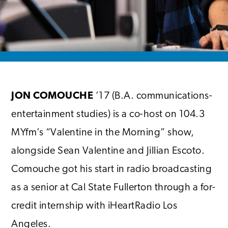
JON COMOUCHE
’17 (B.A. communications-
entertainment studies) is a co-host on 104.3
MYfm’s “Valentine in the Morning” show,
alongside Sean Valentine and Jillian Escoto.
Comouche got his start in radio broadcasting
as a senior at Cal State Fullerton through a for-
credit internship with iHeartRadio Los
Angeles.