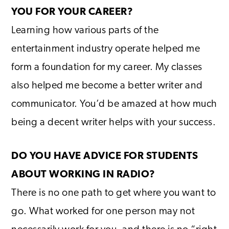
YOU FOR YOUR CAREER?
Learning how various parts of the
entertainment industry operate helped me
form a foundation for my career. My classes
also helped me become a better writer and
communicator. You’d be amazed at how much
being a decent writer helps with your success.
DO YOU HAVE ADVICE FOR STUDENTS
ABOUT WORKING IN RADIO?
There is no one path to get where you want to
go. What worked for one person may not