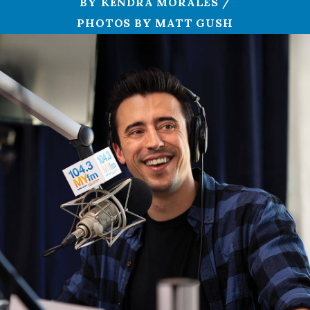
BY KENDRA MORALES /
PHOTOS BY MATT GUSH