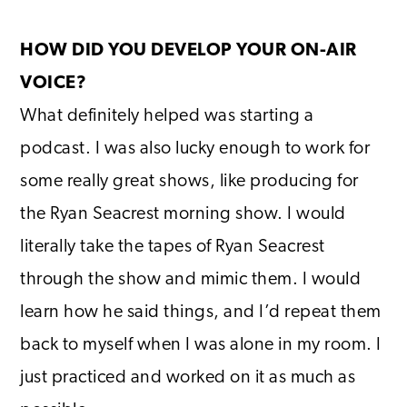
HOW DID YOU DEVELOP YOUR ON-AIR
VOICE?
What definitely helped was starting a
podcast. I was also lucky enough to work for
some really great shows, like producing for
the Ryan Seacrest morning show. I would
literally take the tapes of Ryan Seacrest
through the show and mimic them. I would
learn how he said things, and I’d repeat them
back to myself when I was alone in my room. I
just practiced and worked on it as much as