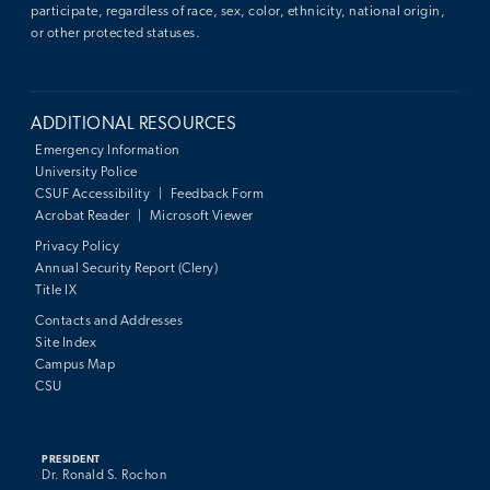
participate, regardless of race, sex, color, ethnicity, national origin,
or other protected statuses.
ADDITIONAL RESOURCES
Emergency Information
University Police
CSUF Accessibility
|
Feedback Form
Acrobat Reader
|
Microsoft Viewer
Privacy Policy
Annual Security Report (Clery)
Title IX
Contacts and Addresses
Site Index
Campus Map
CSU
PRESIDENT
Dr. Ronald S. Rochon