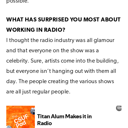
possible.
WHAT HAS SURPRISED YOU MOST ABOUT
WORKING IN RADIO?
I thought the radio industry was all glamour
and that everyone on the show was a
celebrity. Sure, artists come into the building,
but everyone isn’t hanging out with them all
day. The people creating the various shows
are all just regular people.