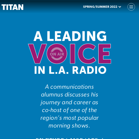
SPRING/SUMMER 2022
A communications
alumnus discusses his
journey and career as
co-host of one of the
region’s most popular
morning shows.