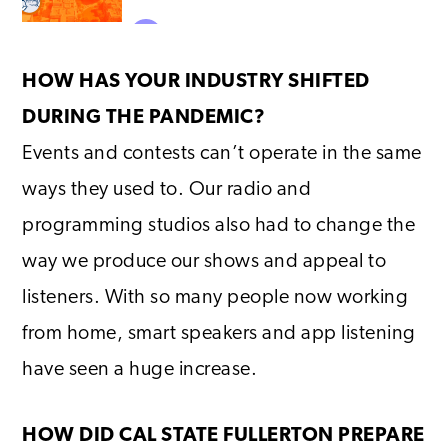
HOW HAS YOUR INDUSTRY SHIFTED
DURING THE PANDEMIC?
Events and contests can’t operate in the same
ways they used to. Our radio and
programming studios also had to change the
way we produce our shows and appeal to
listeners. With so many people now working
from home, smart speakers and app listening
have seen a huge increase.
HOW DID CAL STATE FULLERTON PREPARE