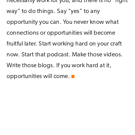
necessarily work for you, and there is no “right
way” to do things. Say “yes” to any
opportunity you can. You never know what
connections or opportunities will become
fruitful later. Start working hard on your craft
now. Start that podcast. Make those videos.
Write those blogs. If you work hard at it,
opportunities will come.