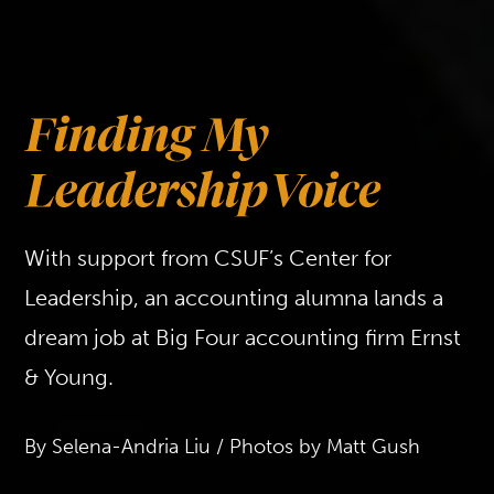
With support from CSUF’s Center for
Leadership, an accounting alumna lands a
dream job at Big Four accounting firm Ernst
& Young.
By Selena-Andria Liu / Photos by Matt Gush