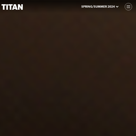
SPRING/SUMMER 2024