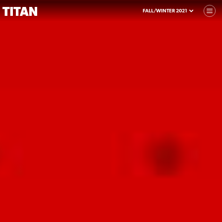
FALL/WINTER 2021