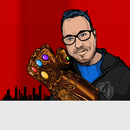
B
RIAN CROSBY ALWAYS GRAVITATED TOWARD