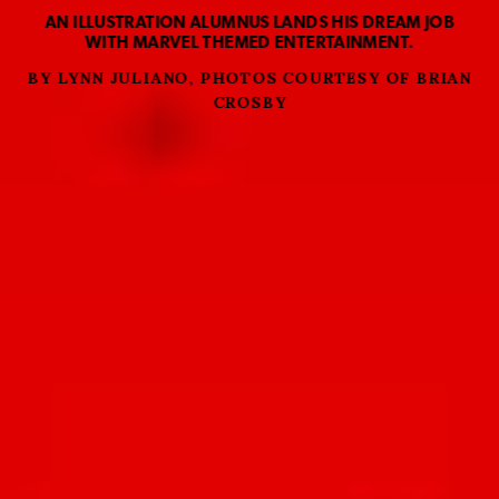
AN ILLUSTRATION ALUMNUS LANDS HIS DREAM JOB
WITH MARVEL THEMED ENTERTAINMENT.
BY LYNN JULIANO, PHOTOS COURTESY OF BRIAN
CROSBY