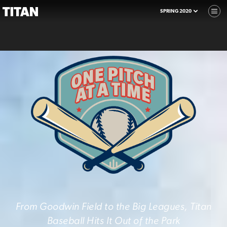
SPRING 2020
From Goodwin Field to the Big Leagues, Titan
Baseball Hits It Out of the Park