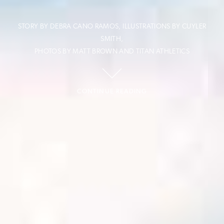
STORY BY DEBRA CANO RAMOS, ILLUSTRATIONS BY CUYLER
SMITH,
PHOTOS BY MATT BROWN AND TITAN ATHLETICS
CONTINUE READING